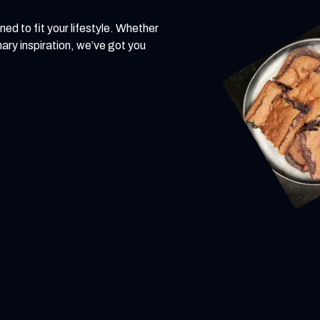
ned to fit your lifestyle. Whether
inary inspiration, we’ve got you