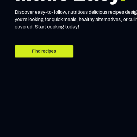
Discover easy-to-follow, nutritious delicious recipes desig
you're looking for quick meals, healthy alternatives, or cul
covered. Start cooking today!
Find recipes