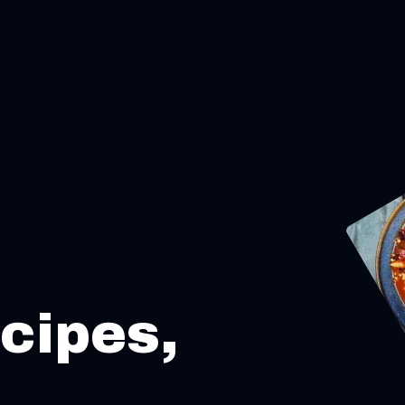
cipes,