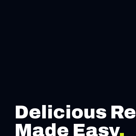
Delicious Re
Made Easy
.