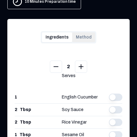
10 Minutes Preparation time
Ingredients
Method
2
Serves
1
English Cucumber
2
Tbsp
Soy Sauce
2
Tbsp
Rice Vinegar
1
Tbsp
Sesame Oil