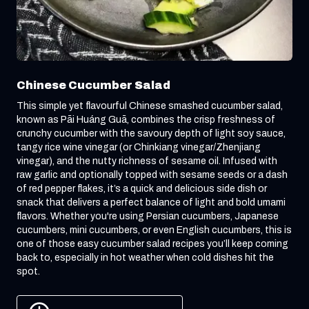
Chinese Cucumber Salad
This simple yet flavourful Chinese smashed cucumber salad,
known as Pāi Huáng Guā, combines the crisp freshness of
crunchy cucumber with the savoury depth of light soy sauce,
tangy rice wine vinegar (or Chinkiang vinegar/Zhenjiang
vinegar), and the nutty richness of sesame oil. Infused with
raw garlic and optionally topped with sesame seeds or a dash
of red pepper flakes, it’s a quick and delicious side dish or
snack that delivers a perfect balance of light and bold umami
flavors. Whether you're using Persian cucumbers, Japanese
cucumbers, mini cucumbers, or even English cucumbers, this is
one of those easy cucumber salad recipes you’ll keep coming
back to, especially in hot weather when cold dishes hit the
spot.