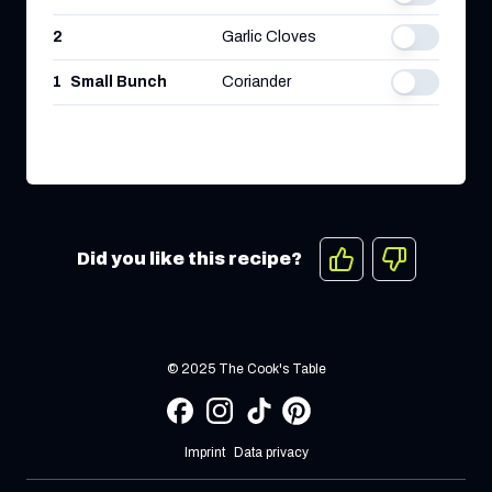
2
Garlic Cloves
1
Small Bunch
Coriander
Did you like this recipe?
© 2025 The Cook's Table
Imprint
Data privacy