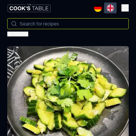
Recipes