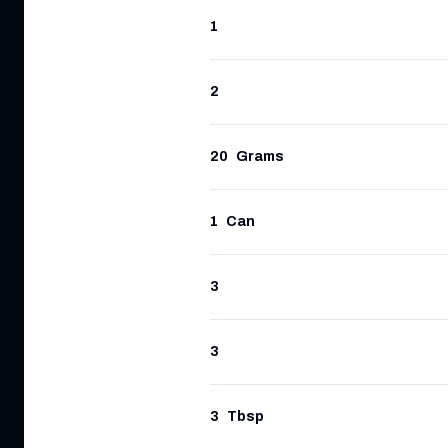
1
2
20
Grams
1
Can
3
3
3
Tbsp