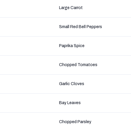
Large Carrot
Small Red Bell Peppers
Paprika Spice
Chopped Tomatoes
Garlic Cloves
Bay Leaves
Chopped Parsley