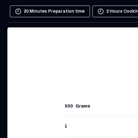
20 Minutes Preparation time
2 Hours Cooki
500
Grams
1