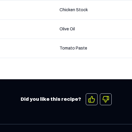
Chicken Stock
Olive Oil
Tomato Paste
Did you like this recipe?