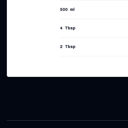
500
ml
4
Tbsp
2
Tbsp