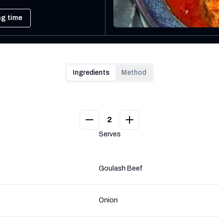
ng time
Ingredients
Method
2
Serves
Goulash Beef
Onion