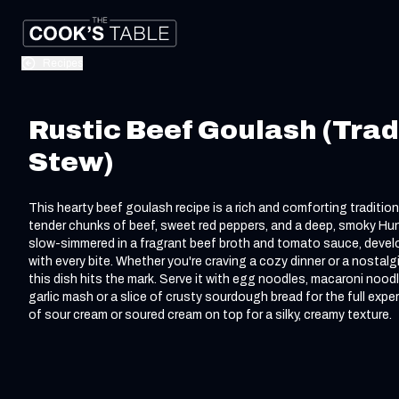
Recipes
Rustic Beef Goulash (Trad
Stew)
This hearty beef goulash recipe is a rich and comforting traditio
tender chunks of beef, sweet red peppers, and a deep, smoky Hunga
slow-simmered in a fragrant beef broth and tomato sauce, devel
with every bite. Whether you're craving a cozy dinner or a nostal
this dish hits the mark. Serve it with egg noodles, macaroni nood
garlic mash or a slice of crusty sourdough bread for the full expe
of sour cream or soured cream on top for a silky, creamy texture.