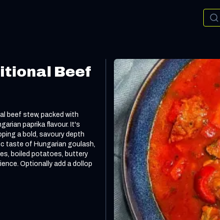
itional Beef
nal beef stew, packed with
rian paprika flavour. It's
oping a bold, savoury depth
gic taste of Hungarian goulash,
les, boiled potatoes, buttery
rience. Optionally add a dollop