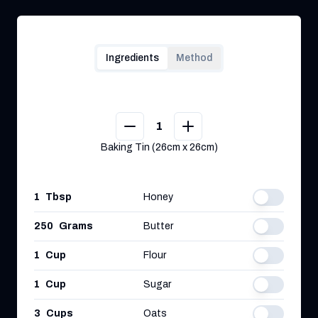
Ingredients
Method
1
Baking Tin (26cm x 26cm)
1
Tbsp
Honey
250
Grams
Butter
1
Cup
Flour
1
Cup
Sugar
3
Cups
Oats