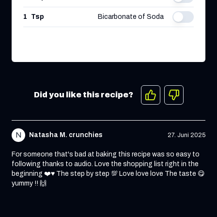
1
Tsp
Bicarbonate of Soda
Did you like this recipe?
N
Natasha M. crunchies
27. Juni 2025
For someone that's bad at baking this recipe was so easy to
following thanks to audio. Love the shopping list right in the
beginning ❤️♥️ The step by step 💯 Love love love The taste 😋
yummy !! 🙌