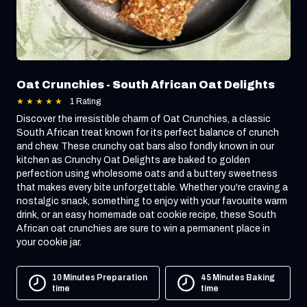
Oat Crunchies - South African Oat Delights
★
★
★
★
★
1 Rating
Discover the irresistible charm of Oat Crunchies, a classic
South African treat known for its perfect balance of crunch
and chew. These crunchy oat bars also fondly known in our
kitchen as Crunchy Oat Delights are baked to golden
perfection using wholesome oats and a buttery sweetness
that makes every bite unforgettable. Whether you're craving a
nostalgic snack, something to enjoy with your favourite warm
drink, or an easy homemade oat cookie recipe, these South
African oat crunchies are sure to win a permanent place in
your cookie jar.
10 Minutes Preparation
45 Minutes Baking
time
time