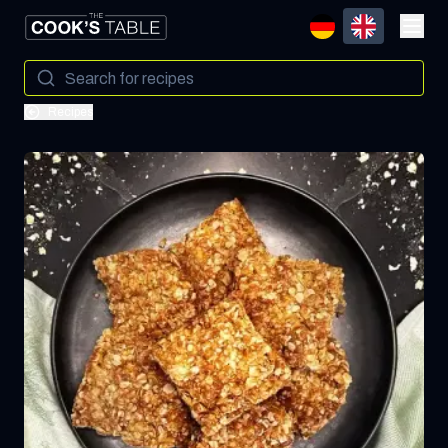
Recipes