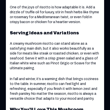
One of the joys of risotto is how adaptable it is. Add a
drizzle of truffle oil for luxury, stir in fresh herbs like thyme
or rosemary for a Mediterranean twist, or even fold in
crispy bacon or chicken for a heartier version.
Serving Ideas and Variations
A creamy mushroom risotto can stand alone as a
satisfying main dish, but it also works beautifully as a
side for meats like steak or roasted chicken, or even with
seafood. Serve it with a crisp green salad and a glass of
Italian white wine such as Pinot Grigio or Soave for the
ultimate pairing.
In fall and winter, it’s a warming dish that brings coziness
to the table. In summer, risotto can feel light and
refreshing, especially if you finish it with lemon zest and
fresh parsley. No matter the season, risotto is always a
versatile choice that adapts to your mood and pantry.
Why You’ll Love This Mushroom