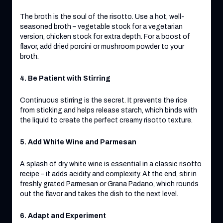
The broth is the soul of the risotto. Use a hot, well-
seasoned broth – vegetable stock for a vegetarian
version, chicken stock for extra depth. For a boost of
flavor, add dried porcini or mushroom powder to your
broth.
4. Be Patient with Stirring
Continuous stirring is the secret. It prevents the rice
from sticking and helps release starch, which binds with
the liquid to create the perfect creamy risotto texture.
5. Add White Wine and Parmesan
A splash of dry white wine is essential in a classic risotto
recipe – it adds acidity and complexity. At the end, stir in
freshly grated Parmesan or Grana Padano, which rounds
out the flavor and takes the dish to the next level.
6. Adapt and Experiment