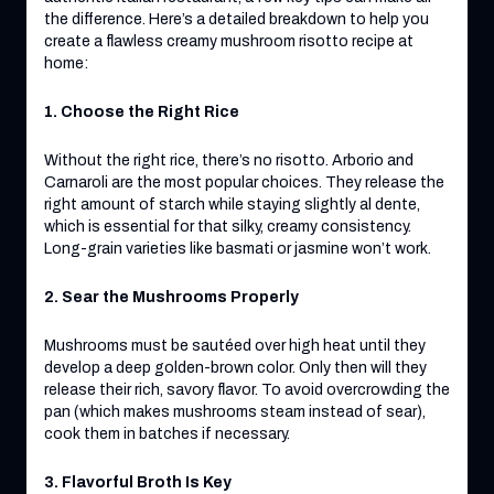
the difference. Here’s a detailed breakdown to help you
create a flawless creamy mushroom risotto recipe at
home:
1. Choose the Right Rice
Without the right rice, there’s no risotto. Arborio and
Carnaroli are the most popular choices. They release the
right amount of starch while staying slightly al dente,
which is essential for that silky, creamy consistency.
Long-grain varieties like basmati or jasmine won’t work.
2. Sear the Mushrooms Properly
Mushrooms must be sautéed over high heat until they
develop a deep golden-brown color. Only then will they
release their rich, savory flavor. To avoid overcrowding the
pan (which makes mushrooms steam instead of sear),
cook them in batches if necessary.
3. Flavorful Broth Is Key