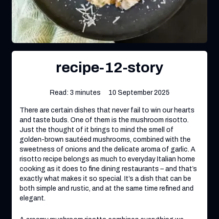
recipe-12-story
Read: 3 minutes
10 September 2025
There are certain dishes that never fail to win our hearts
and taste buds. One of them is the mushroom risotto.
Just the thought of it brings to mind the smell of
golden-brown sautéed mushrooms, combined with the
sweetness of onions and the delicate aroma of garlic. A
risotto recipe belongs as much to everyday Italian home
cooking as it does to fine dining restaurants – and that’s
exactly what makes it so special. It’s a dish that can be
both simple and rustic, and at the same time refined and
elegant.