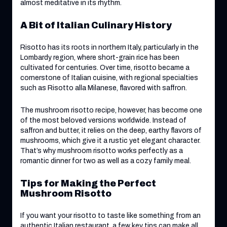
almost meditative in its rhythm.
A Bit of Italian Culinary History
Risotto has its roots in northern Italy, particularly in the
Lombardy region, where short-grain rice has been
cultivated for centuries. Over time, risotto became a
cornerstone of Italian cuisine, with regional specialties
such as Risotto alla Milanese, flavored with saffron.
The mushroom risotto recipe, however, has become one
of the most beloved versions worldwide. Instead of
saffron and butter, it relies on the deep, earthy flavors of
mushrooms, which give it a rustic yet elegant character.
That’s why mushroom risotto works perfectly as a
romantic dinner for two as well as a cozy family meal.
Tips for Making the Perfect
Mushroom Risotto
If you want your risotto to taste like something from an
authentic Italian restaurant, a few key tips can make all