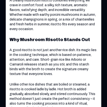
A creamy mushroom risotto combines everything we
crave in comfort food: a silky, rich texture, aromatic
flavors, satisfying depth, and incredible versatility.
Whether made with earthy porcini mushrooms in autumn,
delicate champignons in spring, or a mix of chanterelles
and fresh herbs in summer, risotto fits every season and
every occasion.
Why Mushroom Risotto Stands Out
A good risotto is not just another rice dish. Its magic lies
in the cooking technique, which is based on patience,
attention, and care. Short-grain rice like Arborio or
Carnaroli releases starch as you stir, and this starch
binds with the broth to create the signature creamy
texture that everyone loves.
Unlike other rice dishes that are boiled or steamed, a
risotto is cooked ladle by ladle. Hot broth is added
gradually, absorbed slowly, and stirred continuously. This
method doesn’t just create the perfect consistency – it
also turns the cooking process into a kind of ritual,