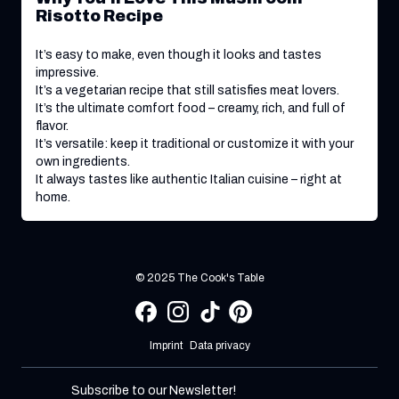
Risotto Recipe
It’s easy to make, even though it looks and tastes
impressive.
It’s a vegetarian recipe that still satisfies meat lovers.
It’s the ultimate comfort food – creamy, rich, and full of
flavor.
It’s versatile: keep it traditional or customize it with your
own ingredients.
It always tastes like authentic Italian cuisine – right at
home.
© 2025 The Cook's Table
Imprint
Data privacy
Subscribe to our Newsletter!